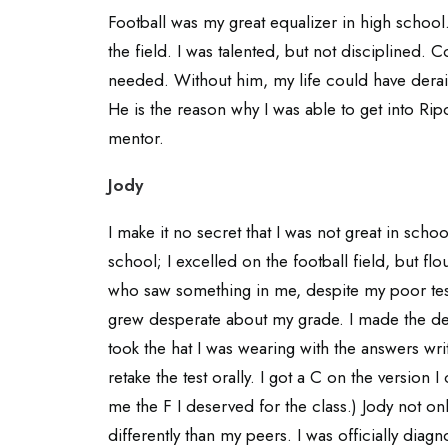
Football was my great equalizer in high schoo
the field. I was talented, but not disciplined.
needed. Without him, my life could have der
He is the reason why I was able to get into Rip
mentor.
Jody
I make it no secret that I was not great in scho
school; I excelled on the football field, but f
who saw something in me, despite my poor test
grew desperate about my grade. I made the dec
took the hat I was wearing with the answers wri
retake the test orally. I got a C on the version 
me the F I deserved for the class.) Jody not onl
differently than my peers. I was officially dia