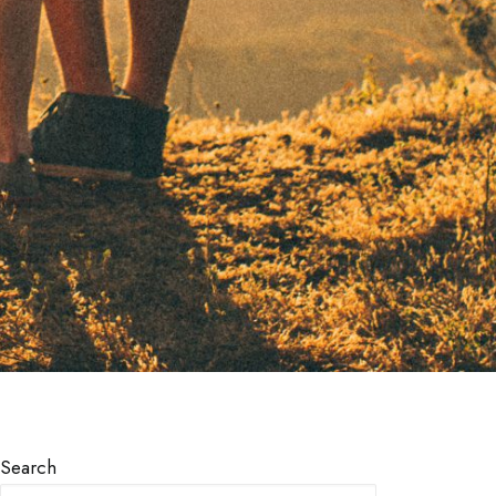
Search