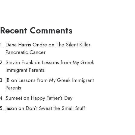
Recent Comments
Dana Harris Ondre
on
The Silent Killer:
Pancreatic Cancer
Steven Frank
on
Lessons from My Greek
Immigrant Parents
JB
on
Lessons from My Greek Immigrant
Parents
Sumeet
on
Happy Father’s Day
Jason
on
Don’t Sweat the Small Stuff