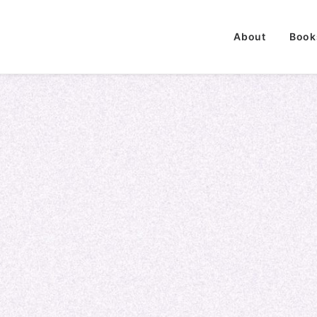
About
Book