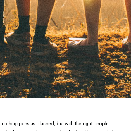
at nothing goes as planned, but with the right people