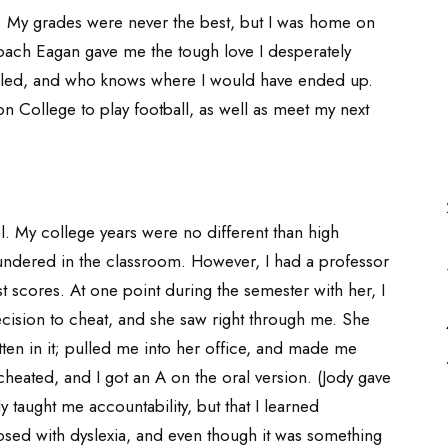
l. My grades were never the best, but I was home on
 Coach Eagan gave me the tough love I desperately
ailed, and who knows where I would have ended up.
on College to play football, as well as meet my next
ol. My college years were no different than high
loundered in the classroom. However, I had a professor
 scores. At one point during the semester with her, I
ision to cheat, and she saw right through me. She
tten in it; pulled me into her office, and made me
I cheated, and I got an A on the oral version. (Jody gave
y taught me accountability, but that I learned
gnosed with dyslexia, and even though it was something