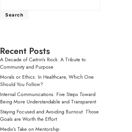
Search
Recent Posts
A Decade of Caitrin’s Rock: A Tribute to
Community and Purpose
Morals or Ethics: In Healthcare, Which One
Should You Follow?
Internal Communications: Five Steps Toward
Being More Understandable and Transparent
Staying Focused and Avoiding Burnout: Those
Goals are Worth the Effort
Medix’s Take on Mentorship