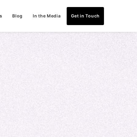
s
Blog
In the Media
Get in Touch