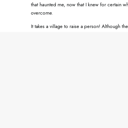
that haunted me, now that I knew for certain w
overcome.
It takes a village to raise a person! Although 
my pillars, and I’ll always be grateful to them.
Tell me about your top mentors in the commen
ADD COMMENT