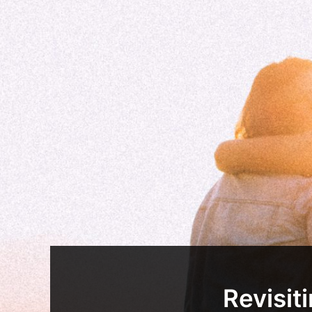
Revisit