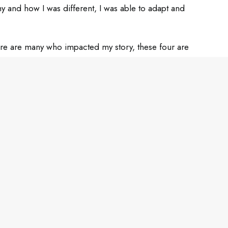
hy and how I was different, I was able to adapt and
there are many who impacted my story, these four are
ts section below!