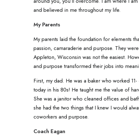
around you, you’ll overcome. I am where I am
and believed in me throughout my life.
My Parents
My parents laid the foundation for elements th
passion, camaraderie and purpose. They were
Appleton, Wisconsin was not the easiest. How
and purpose transformed their jobs into meani
First, my dad. He was a baker who worked 11- 
today in his 80s! He taught me the value of h
She was a janitor who cleaned offices and bat
she had the two things that I knew I would alw
coworkers and purpose.
Coach Eagan