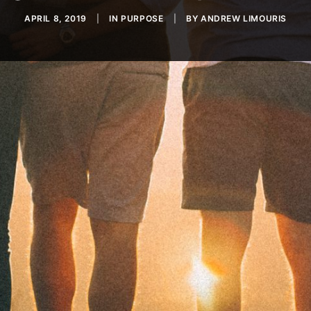
APRIL 8, 2019
|
IN
PURPOSE
|
BY
ANDREW LIMOURIS