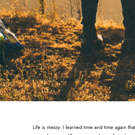
Life is messy. I learned time and time again th