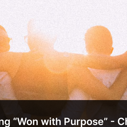
ing “Won with Purpose” - C