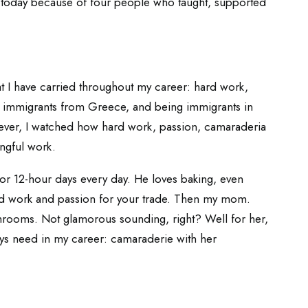
 today because of four people who taught, supported
at I have carried throughout my career: hard work,
 immigrants from Greece, and being immigrants in
ever, I watched how hard work, passion, camaraderia
ngful work.
or 12-hour days every day. He loves baking, even
ard work and passion for your trade. Then my mom.
hrooms. Not glamorous sounding, right? Well for her,
ays need in my career: camaraderie with her