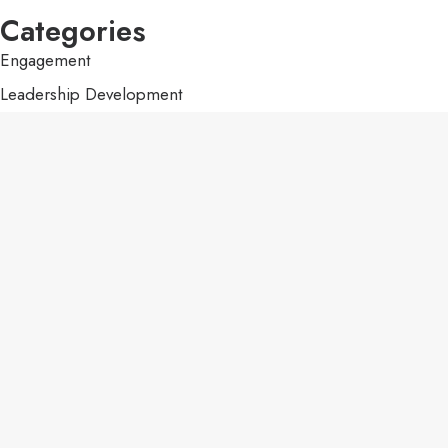
Categories
Engagement
Leadership Development
Purpose
Uncategorized