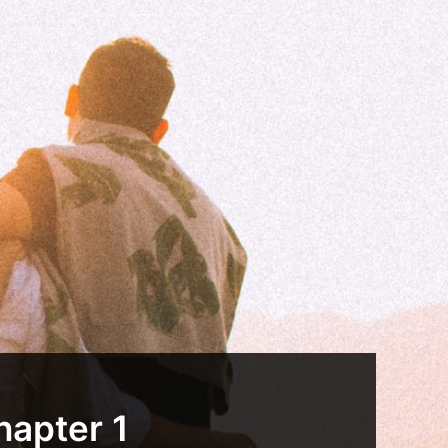
hapter 1