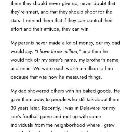
them they should never give up, never doubt that
they’re smart, and that they should shoot for the
stars. I remind them that if they can control their
effort and their attitude, they can win.
My parents never made a lot of money, but my dad
would say,
“I have three million,”
and then he
would tick off my sister’s name, my brother’s name,
and mine. We were each worth a million to him
because that was how he measured things.
My dad showered others with his baked goods. He
gave them away to people who still talk about them
30 years later. Recently, I was in Delaware for my
son’s football game and met up with some
individuals from the neighborhood where I grew