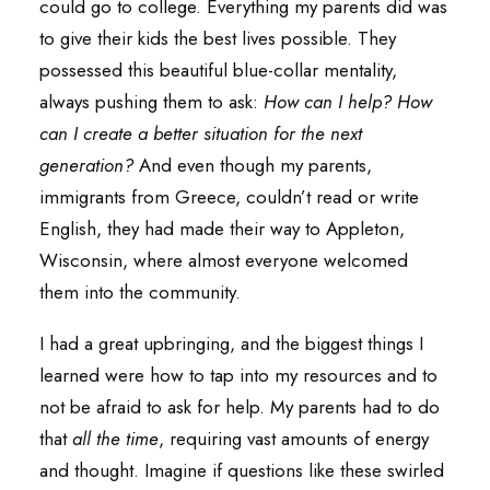
could go to college. Everything my parents did was
to give their kids the best lives possible. They
possessed this beautiful blue-collar mentality,
always pushing them to ask:
How can I help? How
can I create a better situation for the next
generation?
And even though my parents,
immigrants from Greece, couldn’t read or write
English, they had made their way to Appleton,
Wisconsin, where almost everyone welcomed
them into the community.
I had a great upbringing, and the biggest things I
learned were how to tap into my resources and to
not be afraid to ask for help. My parents had to do
that
all the time
, requiring vast amounts of energy
and thought. Imagine if questions like these swirled