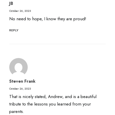
JB
October 26, 2023
No need to hope, I know they are proud!
REPLY
Steven Frank
October 26, 2023
That is nicely stated, Andrew, and is a beautiful
tribute to the lessons you learned from your
parents.