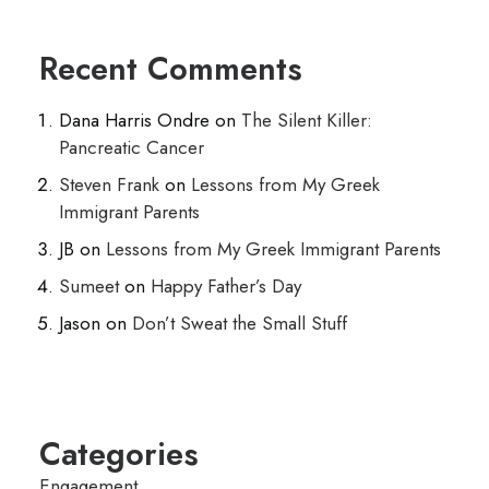
Recent Comments
Dana Harris Ondre
on
The Silent Killer:
Pancreatic Cancer
Steven Frank
on
Lessons from My Greek
Immigrant Parents
JB
on
Lessons from My Greek Immigrant Parents
Sumeet
on
Happy Father’s Day
Jason
on
Don’t Sweat the Small Stuff
Categories
Engagement