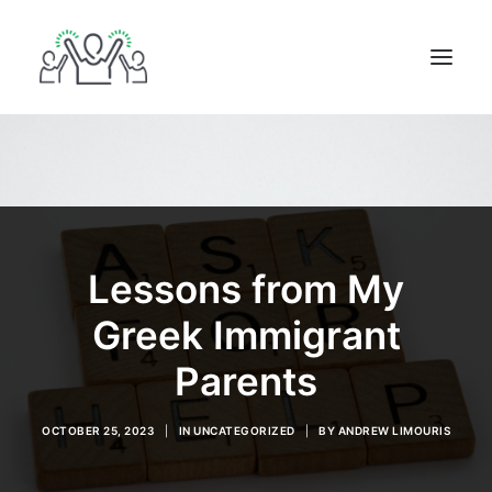
ABOUT
BOOKS
BLOG
IN THE MEDIA
Lessons from My
GET IN TOUCH
Greek Immigrant
Parents
OCTOBER 25, 2023
|
IN
UNCATEGORIZED
|
BY
ANDREW LIMOURIS