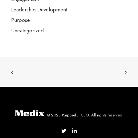
Leadership Development
Purpose
Uncategorized
© 2023 Purposeful CEO. All rights reserved.