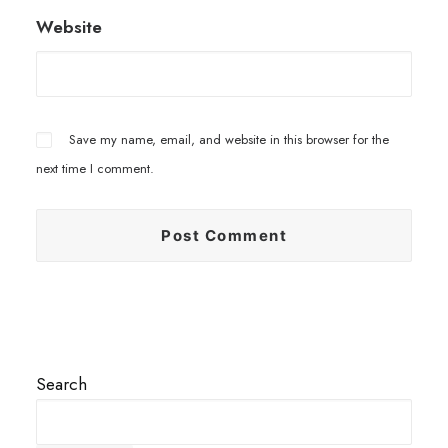
Website
Save my name, email, and website in this browser for the
next time I comment.
Search