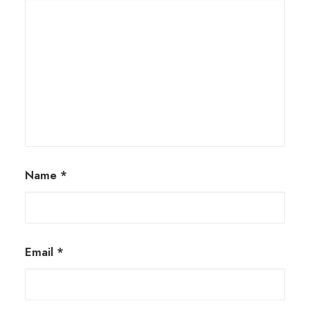
Name
*
Email
*