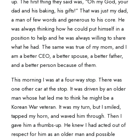
up. The first thing they said was, “Oh my God, your
dad and his baking, his gifts!” That was just my dad,
a man of few words and generous to his core. He
was always thinking how he could put himself in a
position to help and he was always willing to share
what he had. The same was true of my mom, and I
am a better CEO, a better spouse, a better father,
and a better person because of them.
This morning I was at a four-way stop. There was
one other car at the stop. It was driven by an older
man whose hat led me to think he might be a
Korean War veteran. It was my turn, but I smiled,
tapped my horn, and waved him through. Then I
gave him a thumbs-up. He knew I had acted out of
respect for him as an older man and possible