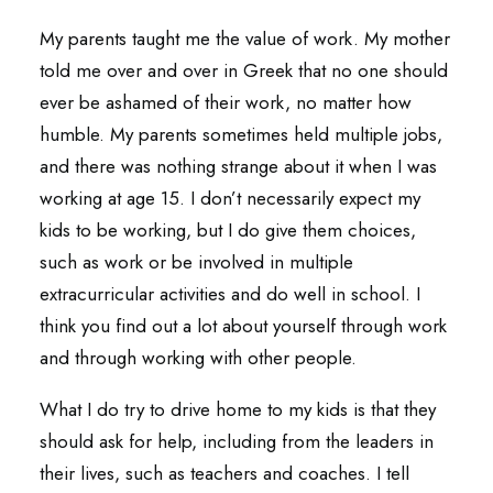
My parents taught me the value of work. My mother
told me over and over in Greek that no one should
ever be ashamed of their work, no matter how
humble. My parents sometimes held multiple jobs,
and there was nothing strange about it when I was
working at age 15. I don’t necessarily expect my
kids to be working, but I do give them choices,
such as work or be involved in multiple
extracurricular activities and do well in school. I
think you find out a lot about yourself through work
and through working with other people.
What I do try to drive home to my kids is that they
should ask for help, including from the leaders in
their lives, such as teachers and coaches. I tell