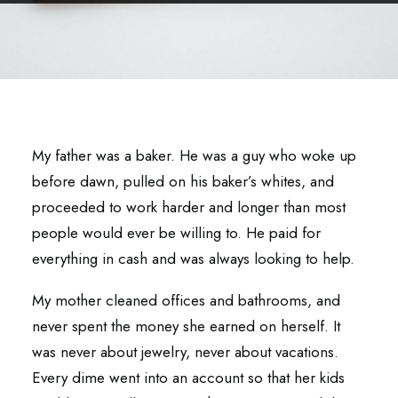
My father was a baker. He was a guy who woke up
before dawn, pulled on his baker’s whites, and
proceeded to work harder and longer than most
people would ever be willing to. He paid for
everything in cash and was always looking to help.
My mother cleaned offices and bathrooms, and
never spent the money she earned on herself. It
was never about jewelry, never about vacations.
Every dime went into an account so that her kids