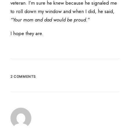
veteran. I’m sure he knew because he signaled me
to roll down my window and when I did, he said,
“Your mom and dad would be proud.”
I hope they are.
2 COMMENTS