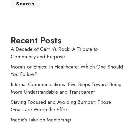
Search
Recent Posts
A Decade of Caitrin’s Rock: A Tribute to
Community and Purpose
Morals or Ethics: In Healthcare, Which One Should
You Follow?
Internal Communications: Five Steps Toward Being
More Understandable and Transparent
Staying Focused and Avoiding Burnout: Those
Goals are Worth the Effort
Medix’s Take on Mentorship