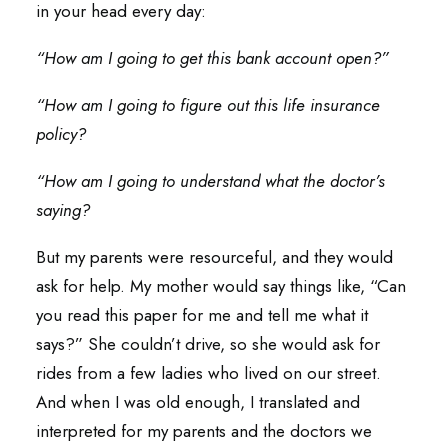
in your head every day:
“How am I going to get this bank account open?”
“How am I going to figure out this life insurance
policy?
“How am I going to understand what the doctor’s
saying?
But my parents were resourceful, and they would
ask for help. My mother would say things like, “Can
you read this paper for me and tell me what it
says?” She couldn’t drive, so she would ask for
rides from a few ladies who lived on our street.
And when I was old enough, I translated and
interpreted for my parents and the doctors we