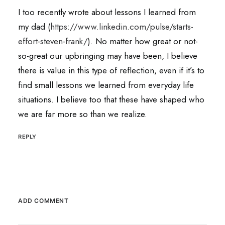
I too recently wrote about lessons I learned from
my dad (
https://www.linkedin.com/pulse/starts-
effort-steven-frank/
). No matter how great or not-
so-great our upbringing may have been, I believe
there is value in this type of reflection, even if it’s to
find small lessons we learned from everyday life
situations. I believe too that these have shaped who
we are far more so than we realize.
REPLY
ADD COMMENT