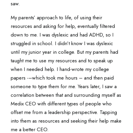
saw.
My parents’ approach to life, of using their
resources and asking for help, eventually filtered
down to me. I was dyslexic and had ADHD, so I
struggled in school. I didn’t know I was dyslexic
until my junior year in college. But my parents had
taught me to use my resources and to speak up
when I needed help. I hand-wrote my college
papers -–which took me hours – and then paid
someone to type them for me. Years later, I saw a
correlation between that and surrounding myself as
Medix CEO with different types of people who
offset me from a leadership perspective. Tapping
into them as resources and seeking their help make
me a better CEO.