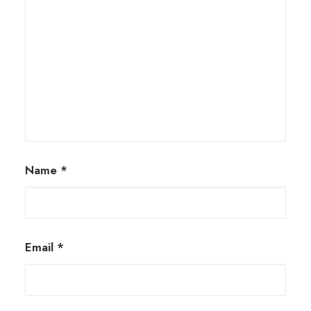
Name
*
Email
*