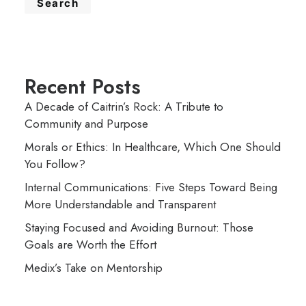
Search
Recent Posts
A Decade of Caitrin’s Rock: A Tribute to
Community and Purpose
Morals or Ethics: In Healthcare, Which One Should
You Follow?
Internal Communications: Five Steps Toward Being
More Understandable and Transparent
Staying Focused and Avoiding Burnout: Those
Goals are Worth the Effort
Medix’s Take on Mentorship