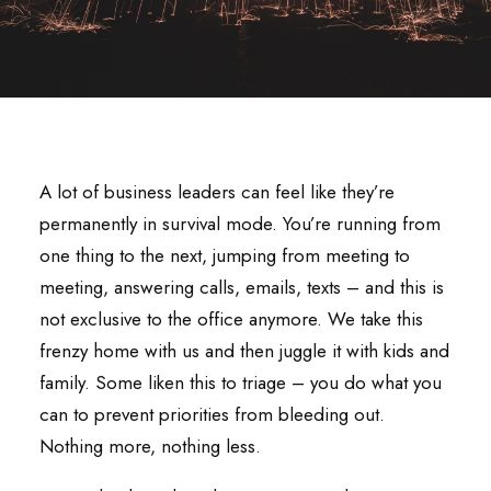
A lot of business leaders can feel like they’re
permanently in survival mode. You’re running from
one thing to the next, jumping from meeting to
meeting, answering calls, emails, texts – and this is
not exclusive to the office anymore. We take this
frenzy home with us and then juggle it with kids and
family. Some liken this to triage – you do what you
can to prevent priorities from bleeding out.
Nothing more, nothing less.