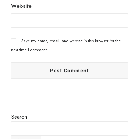
Website
Save my name, email, and website in this browser for the
next time I comment.
Search