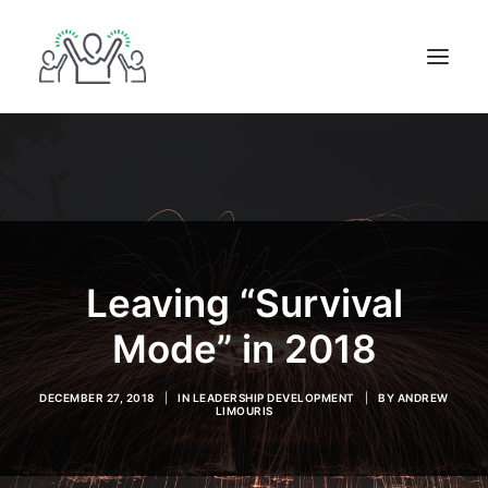
ABOUT
BOOKS
BLOG
IN THE MEDIA
Leaving “Survival
GET IN TOUCH
Mode” in 2018
DECEMBER 27, 2018
|
IN
LEADERSHIP DEVELOPMENT
|
BY
ANDREW
LIMOURIS