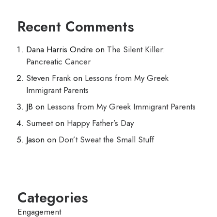
Recent Comments
Dana Harris Ondre
on
The Silent Killer:
Pancreatic Cancer
Steven Frank
on
Lessons from My Greek
Immigrant Parents
JB
on
Lessons from My Greek Immigrant Parents
Sumeet
on
Happy Father’s Day
Jason
on
Don’t Sweat the Small Stuff
Categories
Engagement