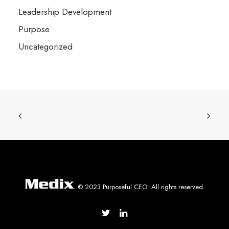
Leadership Development
Purpose
Uncategorized
© 2023 Purposeful CEO. All rights reserved.