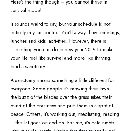
Here’s the thing though – you cannot thrive in
survival mode!
It sounds weird to say, but your schedule is not
entirely in your control. You’ll always have meetings,
lunches and kids’ activities. However, there is
something you can do in new year 2019 to make
your life feel like survival and more like thriving.
Find a sanctuary.
A sanctuary means something a little different for
everyone. Some people it’s mowing their lawn –
the buzz of the blades over the grass takes their
mind of the craziness and puts them in a spot of
peace. Others, it’s working out, meditating, reading
– the list goes on and on. For me, it’s date nights