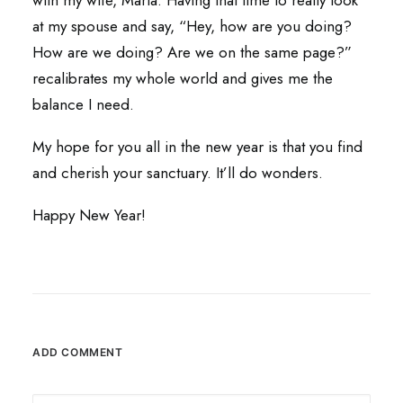
with my wife, Maria. Having that time to really look
at my spouse and say, “Hey, how are you doing?
How are we doing? Are we on the same page?”
recalibrates my whole world and gives me the
balance I need.
My hope for you all in the new year is that you find
and cherish your sanctuary. It’ll do wonders.
Happy New Year!
ADD COMMENT