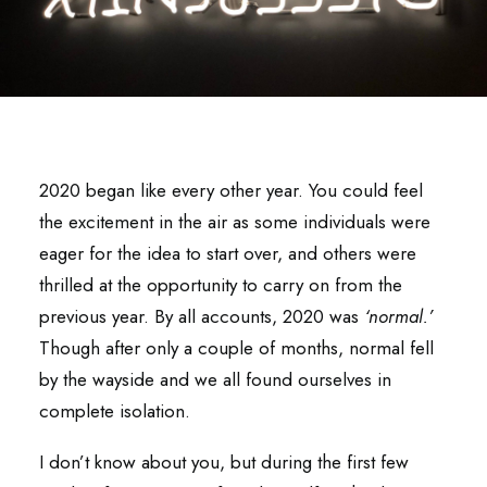
2020 began like every other year. You could feel
the excitement in the air as some individuals were
eager for the idea to start over, and others were
thrilled at the opportunity to carry on from the
previous year. By all accounts, 2020 was
‘normal.’
Though after only a couple of months, normal fell
by the wayside and we all found ourselves in
complete isolation.
I don’t know about you, but during the first few