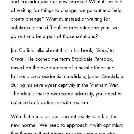
and consider
this
our new normal? What if, instead
of waiting for things to change, we go out and help
create change? What if, instead of waiting for
solutions to the difficulties presented this year, we
go out and be a part of those solutions?
Jim Collins talks about this in his book
,
‘Good to
Great’
.
He coined the term Stockdale Paradox,
based on the experiences of a naval officer and
former vice presidential candidate, James Stockdale
during his seven-year captivity in the Vietnam War.
The idea is that to overcome adversity, you need to
balance both optimism with realism.
With that mindset, our current reality is in fact the
new normal. We need to approach it with optimism
that things will get better, but also with a realistic