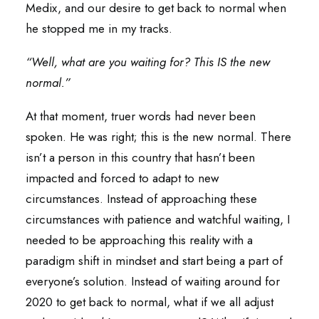
Medix, and our desire to get back to normal when
he stopped me in my tracks.
“Well, what are you waiting for? This IS the new
normal.”
At that moment, truer words had never been
spoken. He was right; this is the new normal. There
isn’t a person in this country that hasn’t been
impacted and forced to adapt to new
circumstances. Instead of approaching these
circumstances with patience and watchful waiting, I
needed to be approaching this reality with a
paradigm shift in mindset and start being a part of
everyone’s solution. Instead of waiting around for
2020 to get back to normal, what if we all adjust