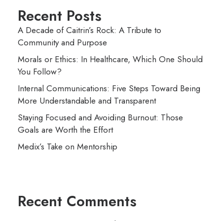
Recent Posts
A Decade of Caitrin’s Rock: A Tribute to
Community and Purpose
Morals or Ethics: In Healthcare, Which One Should
You Follow?
Internal Communications: Five Steps Toward Being
More Understandable and Transparent
Staying Focused and Avoiding Burnout: Those
Goals are Worth the Effort
Medix’s Take on Mentorship
Recent Comments