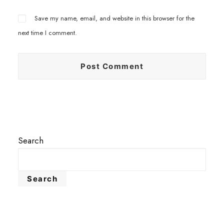
Save my name, email, and website in this browser for the
next time I comment.
Search
Search