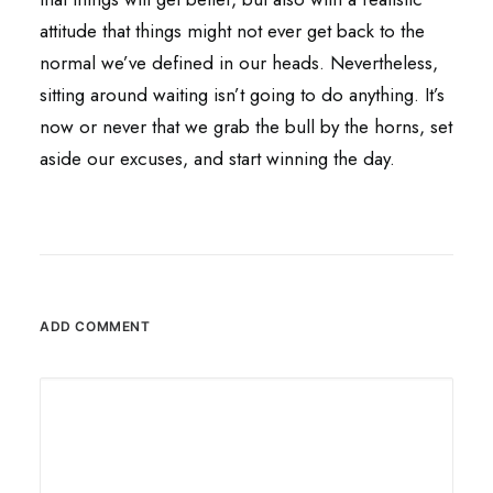
attitude that things might not ever get back to the
normal we’ve defined in our heads. Nevertheless,
sitting around waiting isn’t going to do anything. It’s
now or never that we grab the bull by the horns, set
aside our excuses, and start winning the day.
ADD COMMENT