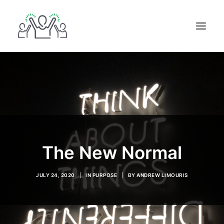
ABOUT
BOOKS
BLOG
IN THE MEDIA
GET IN TOUCH
The New Normal
JULY 24, 2020
|
IN
PURPOSE
|
BY
ANDREW LIMOURIS