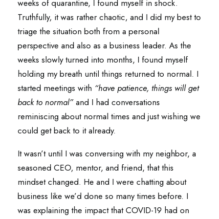
weeks of quarantine, I found myself in shock.
Truthfully, it was rather chaotic, and I did my best to
triage the situation both from a personal
perspective and also as a business leader. As the
weeks slowly turned into months, I found myself
holding my breath until things returned to normal. I
started meetings with
“have patience, things will get
back to normal”
and I had conversations
reminiscing about normal times and just wishing we
could get back to it already.
It wasn’t until I was conversing with my neighbor, a
seasoned CEO, mentor, and friend, that this
mindset changed. He and I were chatting about
business like we’d done so many times before. I
was explaining the impact that COVID-19 had on