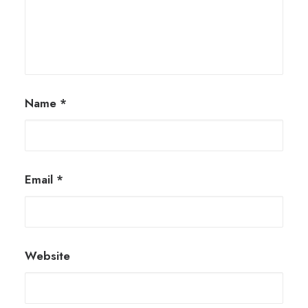
Name
*
Email
*
Website