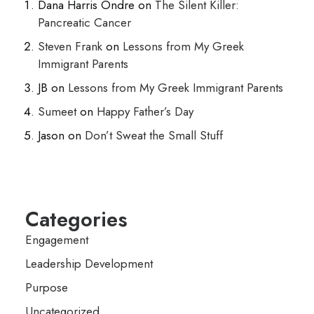
Dana Harris Ondre
on
The Silent Killer:
Pancreatic Cancer
Steven Frank
on
Lessons from My Greek
Immigrant Parents
JB
on
Lessons from My Greek Immigrant Parents
Sumeet
on
Happy Father’s Day
Jason
on
Don’t Sweat the Small Stuff
Categories
Engagement
Leadership Development
Purpose
Uncategorized