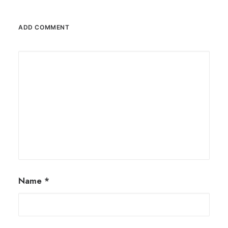
ADD COMMENT
Name
*