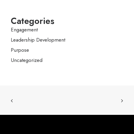
Categories
Engagement
Leadership Development
Purpose
Uncategorized