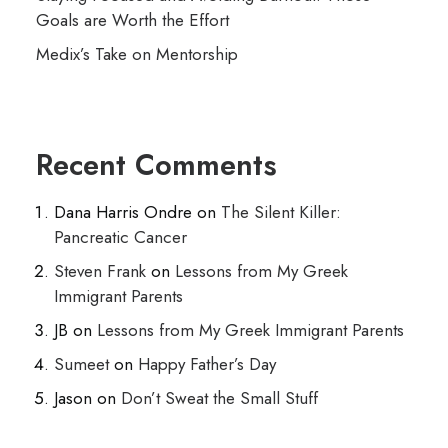
Goals are Worth the Effort
Medix’s Take on Mentorship
Recent Comments
Dana Harris Ondre
on
The Silent Killer:
Pancreatic Cancer
Steven Frank
on
Lessons from My Greek
Immigrant Parents
JB
on
Lessons from My Greek Immigrant Parents
Sumeet
on
Happy Father’s Day
Jason
on
Don’t Sweat the Small Stuff