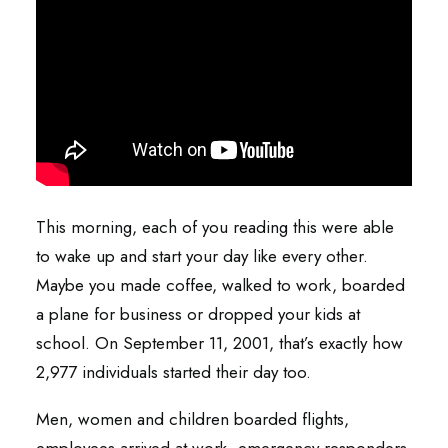
This morning, each of you reading this were able
to wake up and start your day like every other.
Maybe you made coffee, walked to work, boarded
a plane for business or dropped your kids at
school. On September 11, 2001, that’s exactly how
2,977 individuals started their day too.
Men, women and children boarded flights,