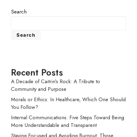
Search
Search
Recent Posts
A Decade of Caitrin’s Rock: A Tribute to
Community and Purpose
Morals or Ethics: In Healthcare, Which One Should
You Follow?
Internal Communications: Five Steps Toward Being
More Understandable and Transparent
Staying Focused and Avoiding Burnout: Those