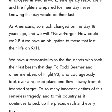
employees arrived at work, emergency responders
and fire fighters prepared for their day never
knowing that day would be their last.
As Americans, so much changed on this day 18
years ago, and we will #NeverForget. How could
we? But we have an obligation to those that lost
their life on 9/11.
We have a responsibility to the thousands who took
their last breath that day. To Todd Beamer and
other members of Flight 93, who courageously
took over a hijacked plane and flew it away from its
intended target. To so many innocent victims of this
senseless tragedy, and to this country as it
continues to pick up the pieces each and every
day.