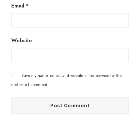
Email
*
Website
Save my name, email, and website in this browser for the
next time I comment.