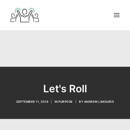
ABOUT
BOOKS
BLOG
IN THE MEDIA
GET IN TOUCH
Let's Roll
SEPTEMBER 11, 2019
|
IN
PURPOSE
|
BY
ANDREW LIMOURIS