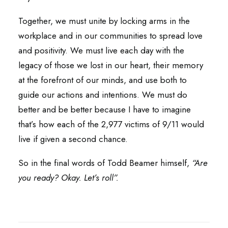
Together, we must unite by locking arms in the
workplace and in our communities to spread love
and positivity. We must live each day with the
legacy of those we lost in our heart, their memory
at the forefront of our minds, and use both to
guide our actions and intentions. We must do
better and be better because I have to imagine
that’s how each of the 2,977 victims of 9/11 would
live if given a second chance.
So in the final words of Todd Beamer himself,
“Are
you ready? Okay. Let’s roll”.