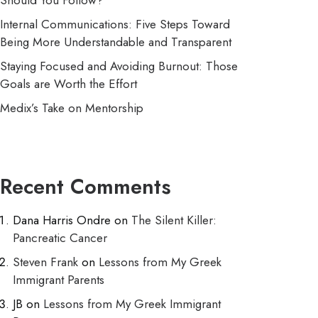
Should You Follow?
Internal Communications: Five Steps Toward
Being More Understandable and Transparent
Staying Focused and Avoiding Burnout: Those
Goals are Worth the Effort
Medix’s Take on Mentorship
Recent Comments
Dana Harris Ondre
on
The Silent Killer:
Pancreatic Cancer
Steven Frank
on
Lessons from My Greek
Immigrant Parents
JB
on
Lessons from My Greek Immigrant