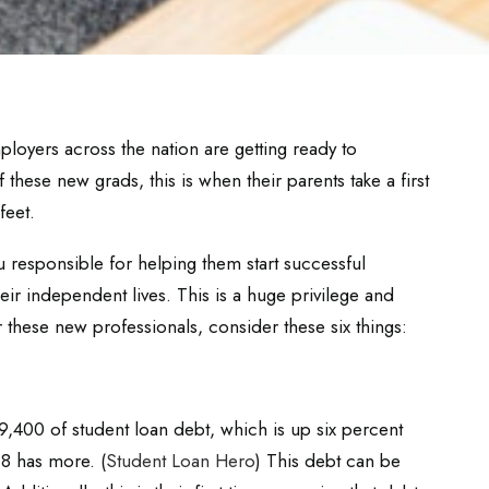
ployers across the nation are getting ready to
hese new grads, this is when their parents take a first
feet.
 responsible for helping them start successful
eir independent lives. This is a huge privilege and
r these new professionals, consider these six things:
,400 of student loan debt, which is up six percent
8 has more. (
Student Loan Hero
) This debt can be