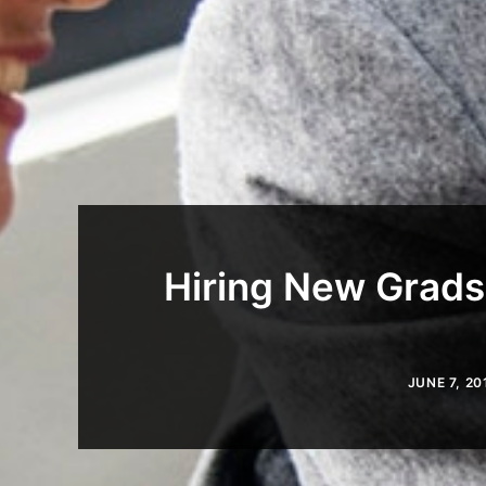
Hiring New Grads
JUNE 7, 20