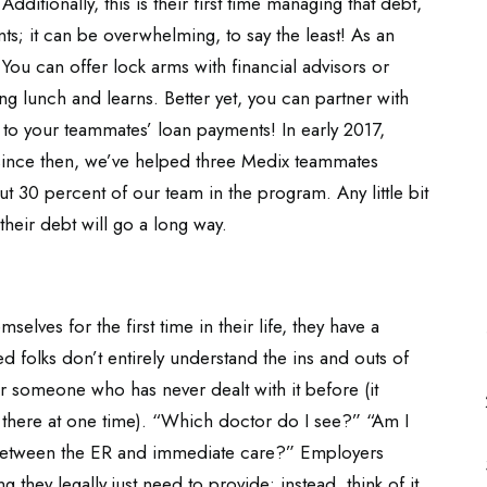
Additionally, this is their first time managing that debt,
nts; it can be overwhelming, to say the least! As an
You can offer lock arms with financial advisors or
g lunch and learns. Better yet, you can partner with
 to your teammates’ loan payments! In early 2017,
 since then, we’ve helped three Medix teammates
ut 30 percent of our team in the program. Any little bit
heir debt will go a long way.
elves for the first time in their life, they have a
 folks don’t entirely understand the ins and outs of
or someone who has never dealt with it before (it
 there at one time). “Which doctor do I see?” “Am I
between the ER and immediate care?” Employers
 they legally just need to provide; instead, think of it