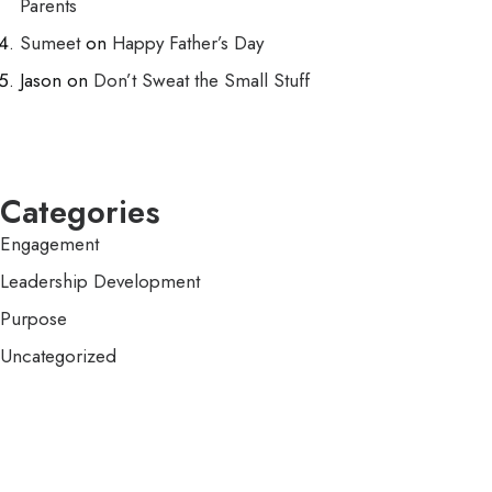
Parents
Sumeet
on
Happy Father’s Day
Jason
on
Don’t Sweat the Small Stuff
Categories
Engagement
Leadership Development
Purpose
Uncategorized