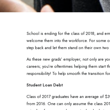
School is ending for the class of 2018, and em
welcome them into the workforce. For some of t
step back and let them stand on their own two 
As these new grads’ employer, not only are you
careers; you’re oftentimes helping them start th
responsibility! To help smooth the transition fo
Student Loan Debt
Class of 2017 graduates have an average of $39
from 2016. One can only assume the class 201