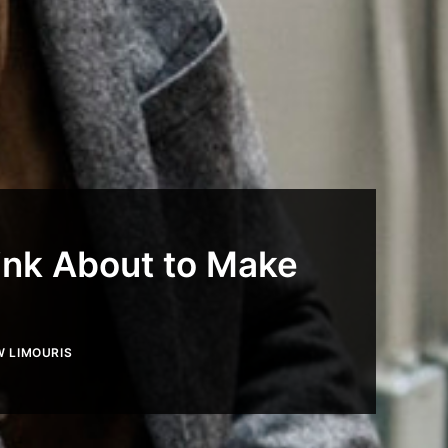
ink About to Make
 LIMOURIS