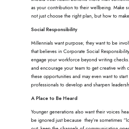
as your contribution to their wellbeing. Make 
not just choose the right plan, but how to make
Social Responsibility
Millennials want purpose; they want to be inv
that believes in Corporate Social Responsibili
engage your workforce beyond writing checks.
and encourage your team to get creative with 
these opportunities and may even want to start 
professionals to develop and sharpen leadershi
A Place to Be Heard
Younger generations also want their voices hea
be ignored just because they’re sometimes “l
out; keep the channels of communication open