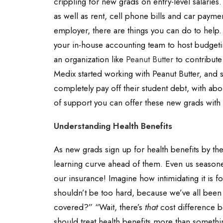
crippling for new grads on entry-level salaries. 
as well as rent, cell phone bills and car payme
employer, there are things you can do to help. 
your in-house accounting team to host budgetin
an organization like
Peanut Butter
to contribute
Medix started working with Peanut Butter, and
completely pay off their student debt, with abo
of support you can offer these new grads with t
Understanding Health Benefits
As new grads sign up for health benefits by thems
learning curve ahead of them. Even us seasoned
our insurance! Imagine how intimidating it is f
shouldn’t be too hard, because we’ve all been
covered?” “Wait, there’s
that
cost difference 
should treat health benefits more than something