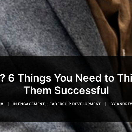
? 6 Things You Need to Th
Them Successful
18
|
IN
ENGAGEMENT
,
LEADERSHIP DEVELOPMENT
|
BY
ANDREW