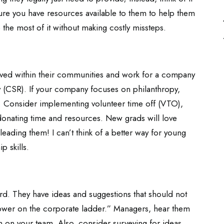
sure you have resources available to them to help them
 the most of it without making costly missteps.
olved within their communities and work for a company
ty (CSR). If your company focuses on philanthropy,
 Consider implementing volunteer time off (VTO),
donating time and resources. New grads will love
leading them! I can’t think of a better way for young
p skills.
rd. They have ideas and suggestions that should not
ower on the corporate ladder.” Managers, hear them
 on your team. Also, consider surveying for ideas