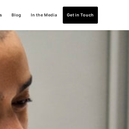
s
Blog
In the Media
Get in Touch