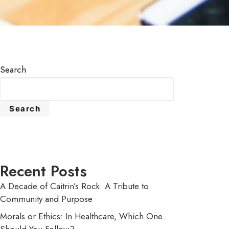
Search
Search
Recent Posts
A Decade of Caitrin’s Rock: A Tribute to
Community and Purpose
Morals or Ethics: In Healthcare, Which One