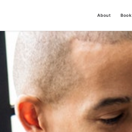
About
Book