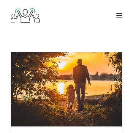
ABOUT
BOOKS
BLOG
IN THE MEDIA
GET IN TOUCH