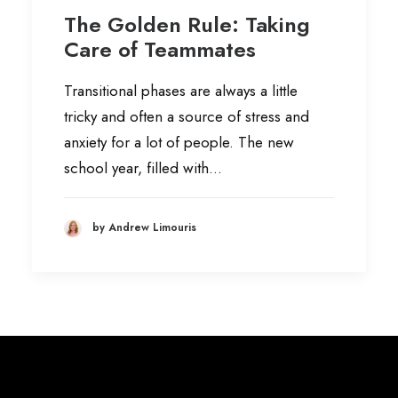
The Golden Rule: Taking
Care of Teammates
Transitional phases are always a little
tricky and often a source of stress and
anxiety for a lot of people. The new
school year, filled with…
by Andrew Limouris