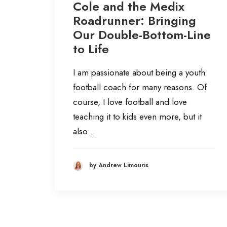
Cole and the Medix
Roadrunner: Bringing
Our Double-Bottom-Line
to Life
I am passionate about being a youth
football coach for many reasons. Of
course, I love football and love
teaching it to kids even more, but it
also…
by Andrew Limouris