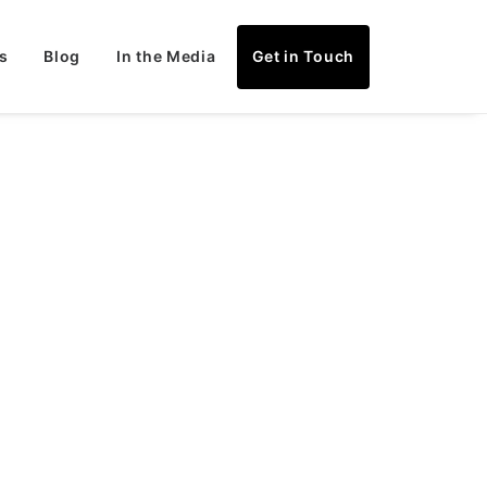
s
Blog
In the Media
Get in Touch