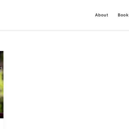
About
Book