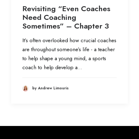
Revisiting “Even Coaches
Need Coaching
Sometimes” – Chapter 3
It’s often overlooked how crucial coaches
are throughout someone’s life - a teacher
to help shape a young mind, a sports
coach to help develop a…
by Andrew Limouris