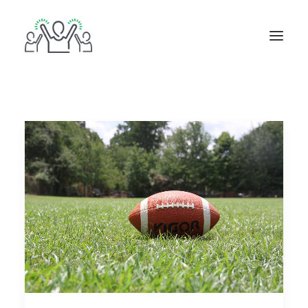
ABOUT
BOOKS
BLOG
IN THE MEDIA
GET IN TOUCH