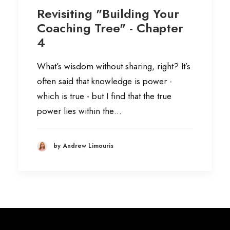
Revisiting "Building Your
Coaching Tree" - Chapter
4
What’s wisdom without sharing, right? It’s
often said that knowledge is power -
which is true - but I find that the true
power lies within the…
by Andrew Limouris