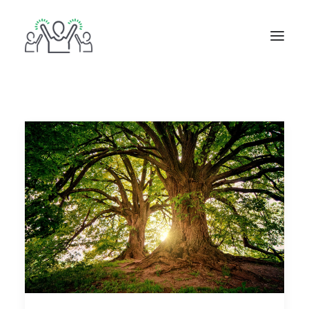
ABOUT
BOOKS
BLOG
IN THE MEDIA
GET IN TOUCH