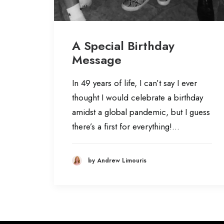
A Special Birthday
Message
In 49 years of life, I can’t say I ever
thought I would celebrate a birthday
amidst a global pandemic, but I guess
there’s a first for everything!…
by Andrew Limouris