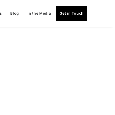
s
Blog
In the Media
Get in Touch