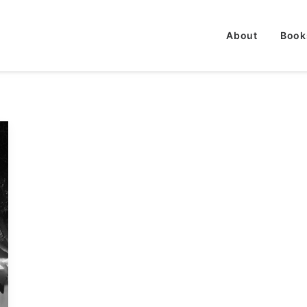
About
Book