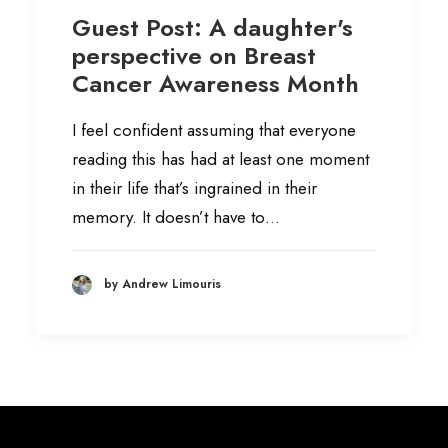
Guest Post: A daughter's
perspective on Breast
Cancer Awareness Month
I feel confident assuming that everyone
reading this has had at least one moment
in their life that’s ingrained in their
memory. It doesn’t have to…
by Andrew Limouris