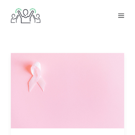
ABOUT
BOOKS
BLOG
IN THE MEDIA
GET IN TOUCH